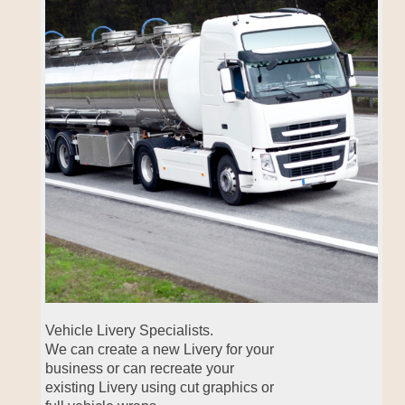
Vehicle Livery Specialists.
We can create a new Livery for your
business or can recreate your
existing Livery using cut graphics or