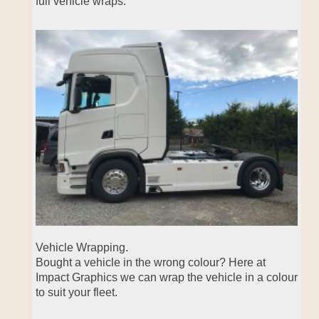
full vehicle wraps.
Vehicle Wrapping.
Bought a vehicle in the wrong colour? Here at
Impact Graphics we can wrap the vehicle in a colour
to suit your fleet.