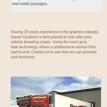
and install packages.
Having 20 years experience in the graphics industry,
Impact Graphics is best placed to look after your
vehicle branding needs. Using the most up to
date technology allows a professional service from
start to end. Contact us to see how we can promote
your business.