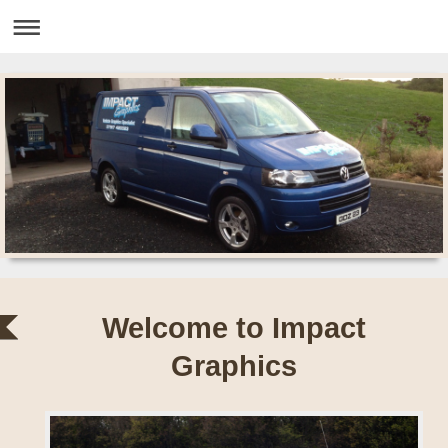
Welcome to Impact
Graphics