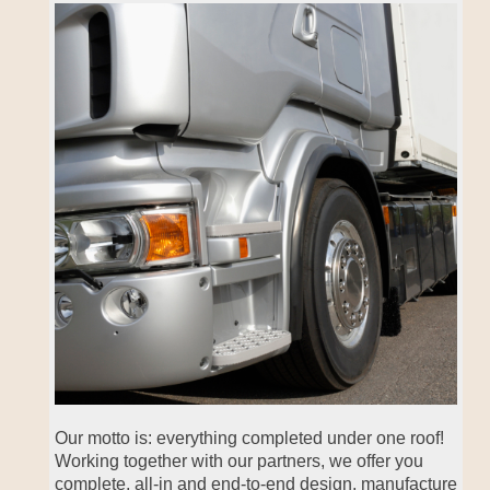
Our motto is: everything completed under one roof!
Working together with our partners, we offer you
complete, all-in and end-to-end design, manufacture